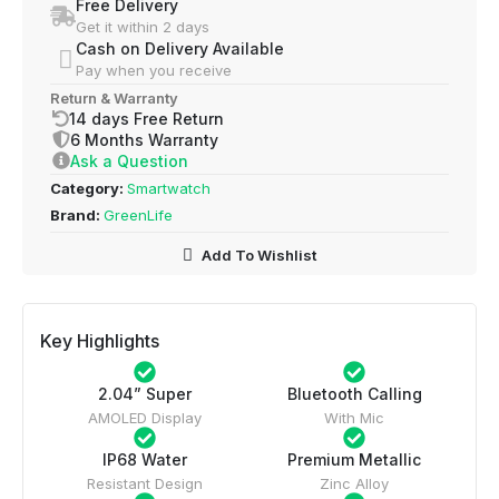
Free Delivery
Get it within 2 days
Cash on Delivery Available
Pay when you receive
Return & Warranty
14 days Free Return
6 Months Warranty
Ask a Question
Category:
Smartwatch
Brand:
GreenLife
Add To Wishlist
Key Highlights
2.04” Super
Bluetooth Calling
AMOLED Display
With Mic
IP68 Water
Premium Metallic
Resistant Design
Zinc Alloy