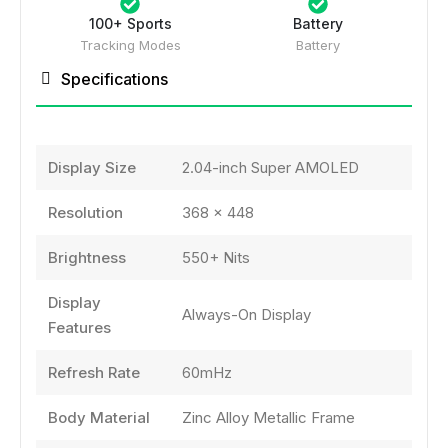
100+ Sports
Battery
Tracking Modes
Battery
Specifications
Display Size
2.04-inch Super AMOLED
Resolution
368 × 448
Brightness
550+ Nits
Display
Always-On Display
Features
Refresh Rate
60mHz
Body Material
Zinc Alloy Metallic Frame