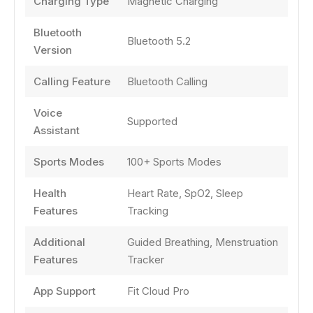
Charging Type
Magnetic Charging
Bluetooth
Bluetooth 5.2
Version
Calling Feature
Bluetooth Calling
Voice
Supported
Assistant
Sports Modes
100+ Sports Modes
Health
Heart Rate, SpO2, Sleep
Features
Tracking
Additional
Guided Breathing, Menstruation
Features
Tracker
App Support
Fit Cloud Pro