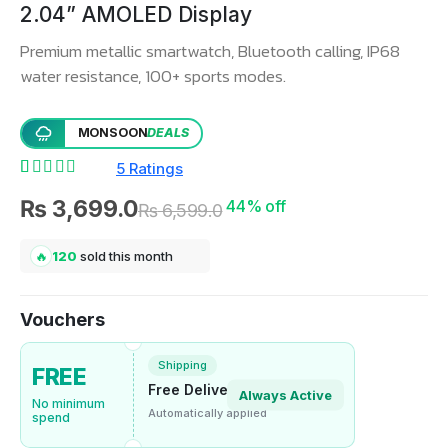
2.04” AMOLED Display
Premium metallic smartwatch, Bluetooth calling, IP68
water resistance, 100+ sports modes.
MONSOON
DEALS
5 Ratings
Rated
5
4.60
out of 5 based on
customer ratings
₨
3,699.0
44% off
₨
6,599.0
👁
37
people viewing now
＋
15
added to cart today
🔥
120
sold this month
↯
Selling fast
Vouchers
Shipping
FREE
Free Delivery
Always Active
No minimum
Automatically applied
spend