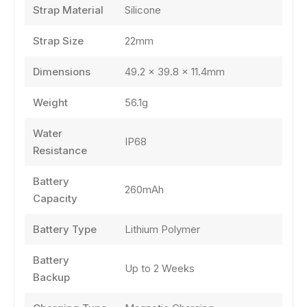
Strap Material
Silicone
Strap Size
22mm
Dimensions
49.2 × 39.8 × 11.4mm
Weight
56.1g
Water
IP68
Resistance
Battery
260mAh
Capacity
Battery Type
Lithium Polymer
Battery
Up to 2 Weeks
Backup