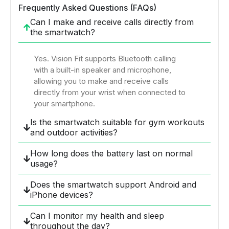
Frequently Asked Questions (FAQs)
Can I make and receive calls directly from
the smartwatch?
Yes. Vision Fit supports Bluetooth calling
with a built-in speaker and microphone,
allowing you to make and receive calls
directly from your wrist when connected to
your smartphone.
Is the smartwatch suitable for gym workouts
and outdoor activities?
How long does the battery last on normal
usage?
Does the smartwatch support Android and
iPhone devices?
Can I monitor my health and sleep
throughout the day?