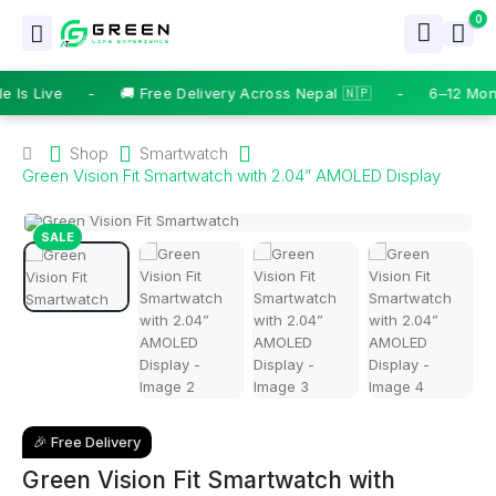
0
Is Live
-
🚚 Free Delivery Across Nepal 🇳🇵
-
6–12 Mont
Shop
Smartwatch
Green Vision Fit Smartwatch with 2.04” AMOLED Display
SALE
🎉 Free Delivery
Green Vision Fit Smartwatch with