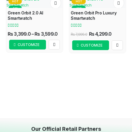
HOT
HOT
-51%
-46%
Green Orbit 2.0 AI
Green Orbit Pro Luxury
Smartwatch
Smartwatch
4.57
out of 5
4.60
out of 5
₨
3,399.0
–
₨
3,599.0
₨
4,299.0
₨
7,999.0
CUSTOMIZE
CUSTOMIZE
Our Official Retail Partners