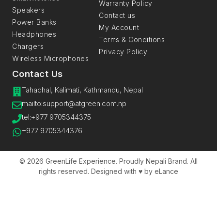
Warranty Policy
Speakers
Contact us
Power Banks
My Account
Headphones
Terms & Conditions
Chargers
Privacy Policy
Wireless Microphones
Contact Us
Tahachal, Kalimati, Kathmandu, Nepal
mailto:support@atgreen.com.np​
tel:+977 9705344375
+977 9705344376
© 2026 GreenLife Experience. Proudly Nepali Brand. All
rights reserved. Designed with ♥️ by eLance