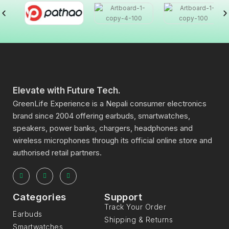
Elevate with Future Tech.
GreenLife Experience is a Nepali consumer electronics
brand since 2004 offering earbuds, smartwatches,
speakers, power banks, chargers, headphones and
wireless microphones through its official online store and
authorised retail partners.
Categories
Support
Track Your Order
Earbuds
Shipping & Returns
Smartwatches