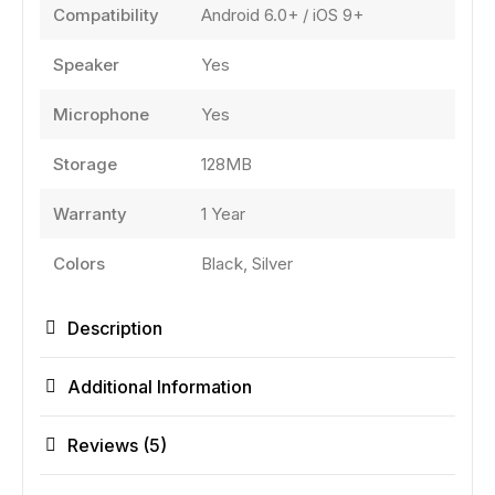
Compatibility
Android 6.0+ / iOS 9+
Speaker
Yes
Microphone
Yes
Storage
128MB
Warranty
1 Year
Colors
Black, Silver
Description
Additional Information
Reviews (5)