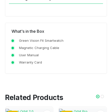
What's in the Box
Green Vision Fit Smartwatch
Magnetic Charging Cable
User Manual
Warranty Card
Related Products