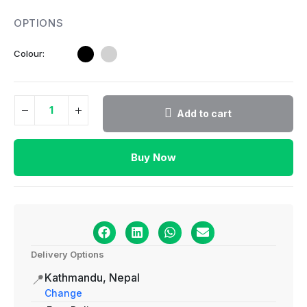
Colour
Add to cart
Buy Now
Delivery Options
Kathmandu, Nepal
📍
Change