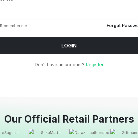
Forgot Passw
Remember me
LOGIN
Don’t have an account?
Register
Our Official Retail Partners