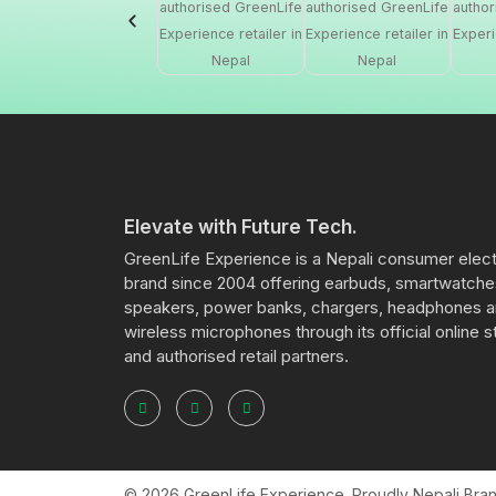
Elevate with Future Tech.
GreenLife Experience is a Nepali consumer elec
brand since 2004 offering earbuds, smartwatche
speakers, power banks, chargers, headphones 
wireless microphones through its official online s
and authorised retail partners.
© 2026 GreenLife Experience. Proudly Nepali Brand