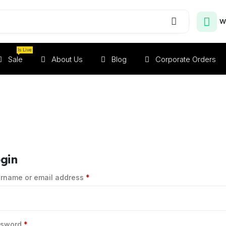
W
Is Live
Sale
About Us
Blog
Corporate Orders
gin
rname or email address
*
ssword
*