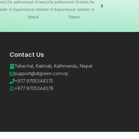
Contact Us
Tahachal, Kalimati, Kathmandu, Nepal
support@atgreen.com.np​
+977 9705344375
+977 9705344376