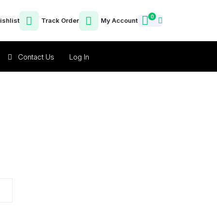
0
ishlist
Track Order
My Account
Contact Us
Log In