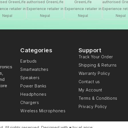
Categories
Support
Track Your Order
Earbuds
Shipping & Returns
tronics
Smartwatches
s,
Warranty Policy
Speakers
and
Contact us
tore
Power Banks
My Account
Headphones
Terms & Conditions
Chargers
Privacy Policy
Wireless Microphones
. All rights reserved. Designed with ♥️ by eLance