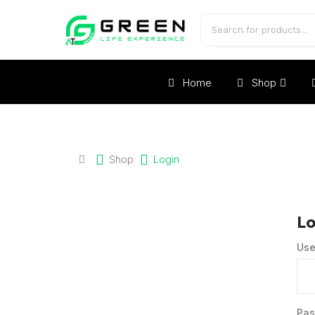
Home
Shop
Shop
Login
Lo
Use
Pa